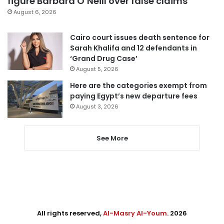
figure Barbara O’Neill over false claims
August 6, 2026
Cairo court issues death sentence for
Sarah Khalifa and 12 defendants in
‘Grand Drug Case’
August 5, 2026
Here are the categories exempt from
paying Egypt’s new departure fees
August 3, 2026
See More
All rights reserved,
Al-Masry Al-Youm
. 2026