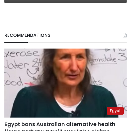
RECOMMENDATIONS
Egypt
Egypt bans Australian alternative health