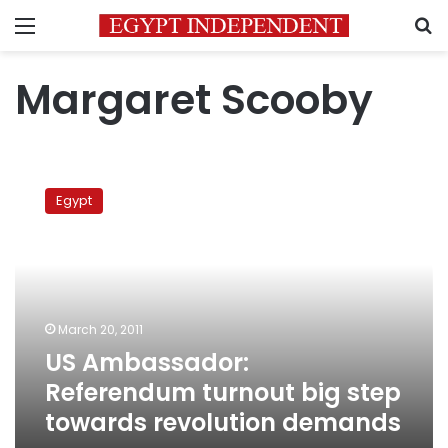
Menu
S
Margaret Scooby
US
Ambassador:
Egypt
Referendum
turnout
big
step
towards
revolution
March 20, 2011
demands
US Ambassador:
Referendum turnout big step
towards revolution demands