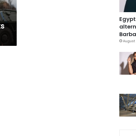
Egypt
ks
altern
Barbar
August 