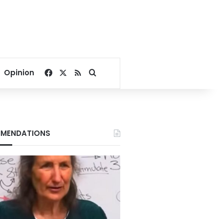
Facebook
X
RSS
Search for
Opinion
MENDATIONS