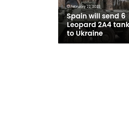
to
February 22, 2023
Ukraine
Spain will send 6
Leopard 2A4 tan
to Ukraine