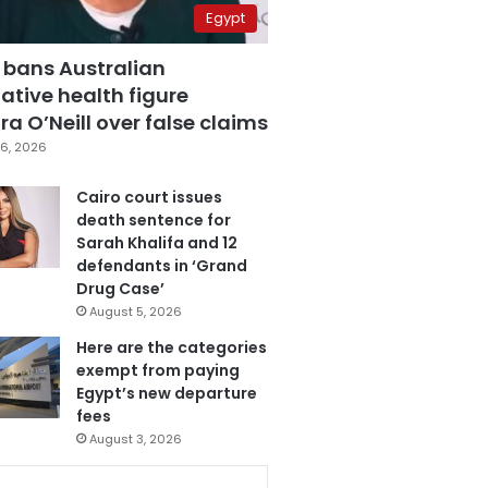
Egypt
 bans Australian
ative health figure
a O’Neill over false claims
6, 2026
Cairo court issues
death sentence for
Sarah Khalifa and 12
defendants in ‘Grand
Drug Case’
August 5, 2026
Here are the categories
exempt from paying
Egypt’s new departure
fees
August 3, 2026