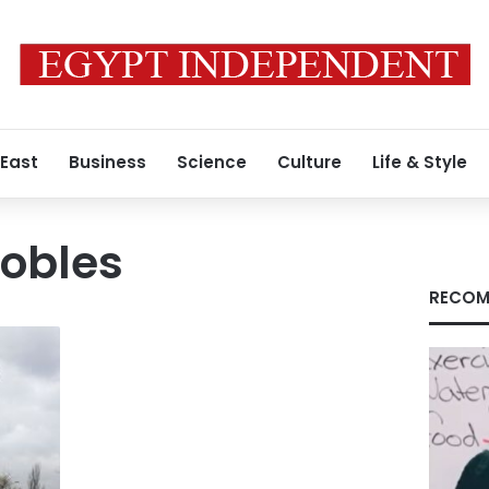
 East
Business
Science
Culture
Life & Style
Robles
RECOM