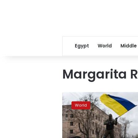
Egypt
World
Middle
Margarita 
Spain
will
World
send
6
Leopard
2A4
tanks