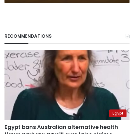
RECOMMENDATIONS
Egypt
Egypt bans Australian alternative health