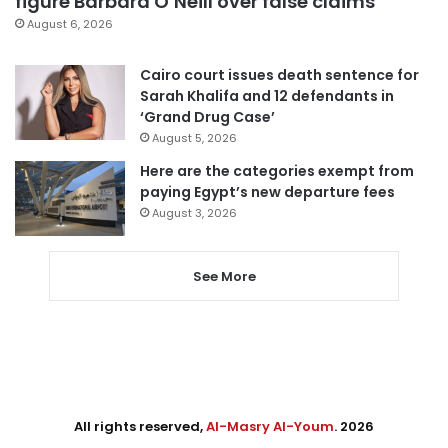
figure Barbara O’Neill over false claims
August 6, 2026
Cairo court issues death sentence for
Sarah Khalifa and 12 defendants in
‘Grand Drug Case’
August 5, 2026
Here are the categories exempt from
paying Egypt’s new departure fees
August 3, 2026
See More
All rights reserved,
Al-Masry Al-Youm
. 2026