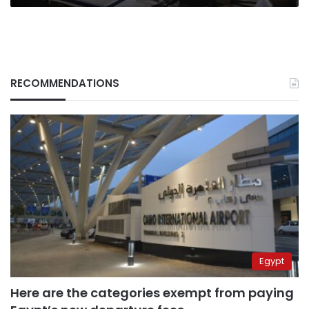
RECOMMENDATIONS
Egypt
Here are the categories exempt from paying