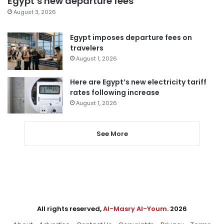
Egypt’s new departure fees
August 3, 2026
Egypt imposes departure fees on
travelers
August 1, 2026
Here are Egypt’s new electricity tariff
rates following increase
August 1, 2026
See More
All rights reserved,
Al-Masry Al-Youm
. 2026