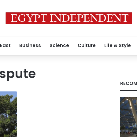
 East
Business
Science
Culture
Life & Style
ispute
RECOM