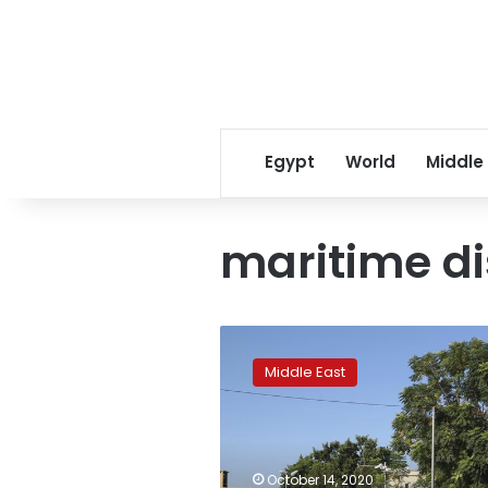
Egypt
World
Middle
maritime d
Lebanon,
Israel
Middle East
begin
indirect
talks
over
maritime
October 14, 2020