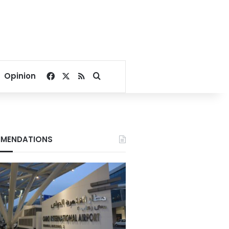
Facebook
X
RSS
Search for
Opinion
MENDATIONS