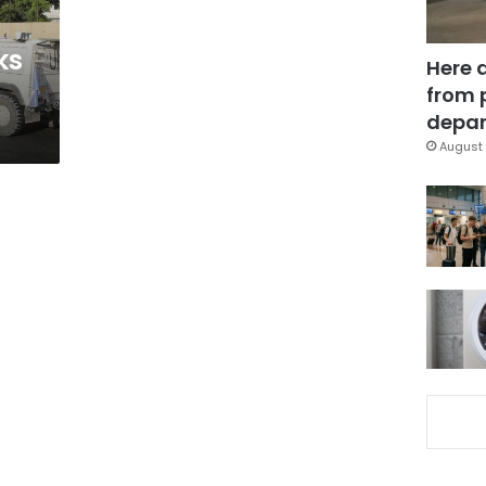
ks
Here 
from 
depar
August 