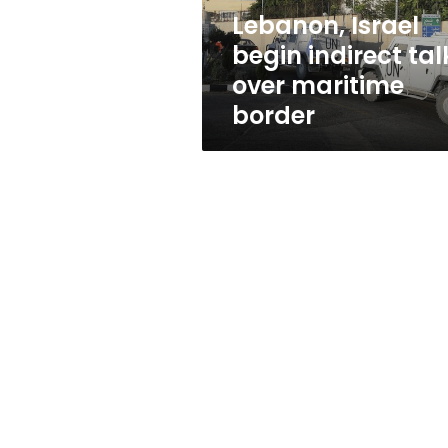
border
Lebanon, Israel
begin indirect tal
over maritime
border