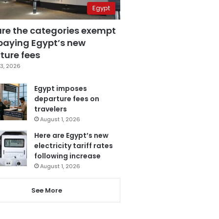
Egypt
are the categories exempt
paying Egypt’s new
ture fees
3, 2026
Egypt imposes
departure fees on
travelers
August 1, 2026
Here are Egypt’s new
electricity tariff rates
following increase
August 1, 2026
See More