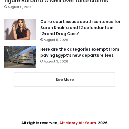
figure Barbara O’Neill over false claims
August 6, 2026
Cairo court issues death sentence for
Sarah Khalifa and 12 defendants in
‘Grand Drug Case’
August 5, 2026
Here are the categories exempt from
paying Egypt’s new departure fees
August 3, 2026
See More
All rights reserved,
Al-Masry Al-Youm
. 2026