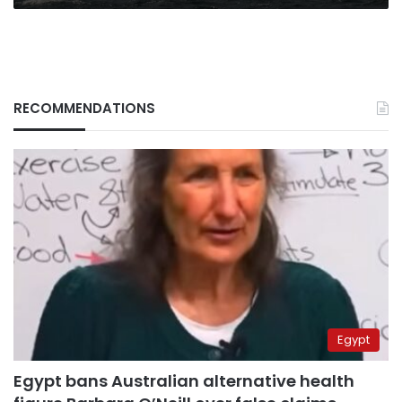
RECOMMENDATIONS
Egypt
Egypt bans Australian alternative health