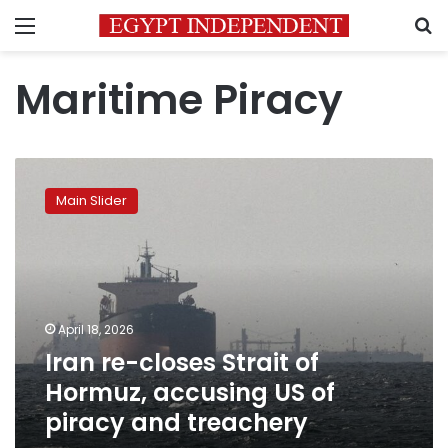
Menu
S
Maritime Piracy
Iran
re-
Main Slider
closes
Strait
of
Hormuz,
accusing
US
April 18, 2026
of
Iran re-closes Strait of
piracy
and
Hormuz, accusing US of
treachery
piracy and treachery