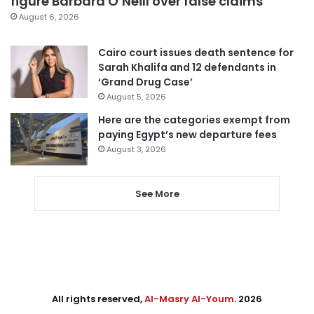
figure Barbara O’Neill over false claims
August 6, 2026
Cairo court issues death sentence for
Sarah Khalifa and 12 defendants in
‘Grand Drug Case’
August 5, 2026
Here are the categories exempt from
paying Egypt’s new departure fees
August 3, 2026
See More
All rights reserved,
Al-Masry Al-Youm
. 2026