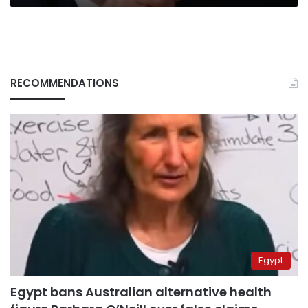
RECOMMENDATIONS
Egypt
Egypt bans Australian alternative health