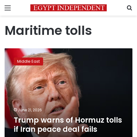
Menu
S
Maritime tolls
Trump
warns
Middle East
of
Hormuz
tolls
if
Iran
peace
deal
fails
June 21, 2026
Trump warns of Hormuz tolls
if Iran peace deal fails