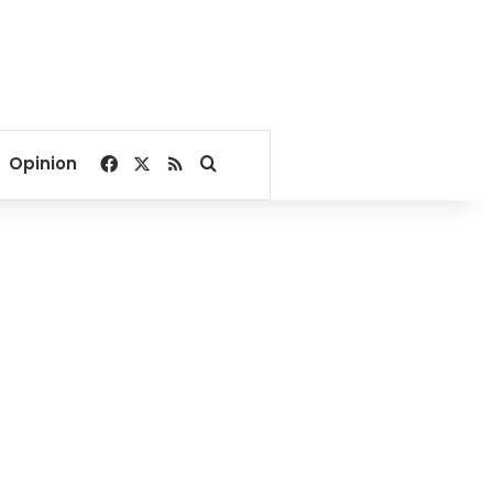
Facebook
X
RSS
Search for
Opinion