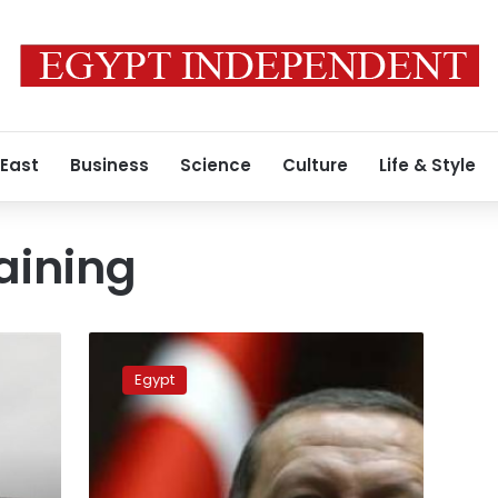
 East
Business
Science
Culture
Life & Style
aining
Egypt
cancels
Egypt
joint
naval
exercise
with
Turkey