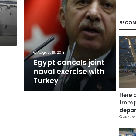
RECOM
g
August 16, 2013
Egypt cancels joint
naval exercise with
Turkey
Here 
from 
depar
August 