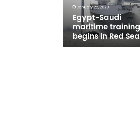
Sea
January 22, 2020
Egypt-Saudi
maritime trainin
begins in Red Sea