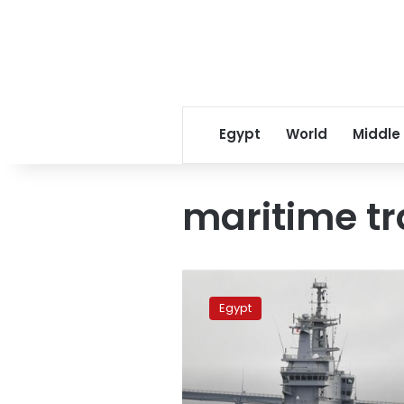
Egypt
World
Middle
maritime tr
Egypt-
Saudi
Egypt
maritime
training
begins
in
Red