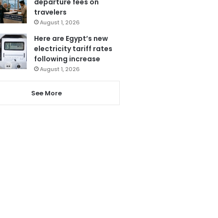
departure fees on
travelers
August 1, 2026
Here are Egypt’s new
electricity tariff rates
following increase
August 1, 2026
See More