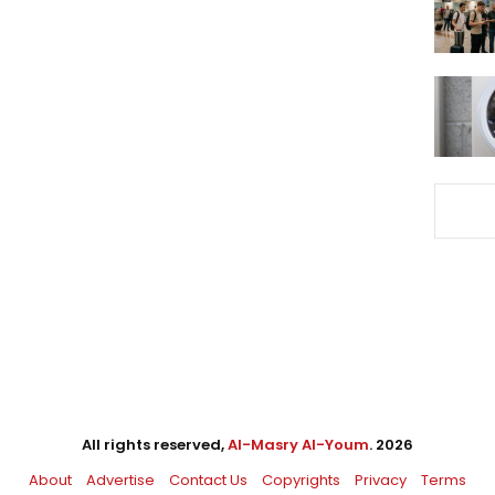
All rights reserved,
Al-Masry Al-Youm
. 2026
About
Advertise
Contact Us
Copyrights
Privacy
Terms