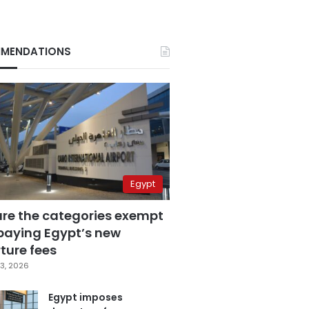
MENDATIONS
Egypt
are the categories exempt
paying Egypt’s new
ture fees
3, 2026
Egypt imposes