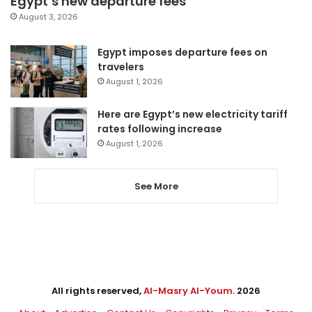
Egypt’s new departure fees
August 3, 2026
Egypt imposes departure fees on
travelers
August 1, 2026
Here are Egypt’s new electricity tariff
rates following increase
August 1, 2026
See More
All rights reserved,
Al-Masry Al-Youm
. 2026