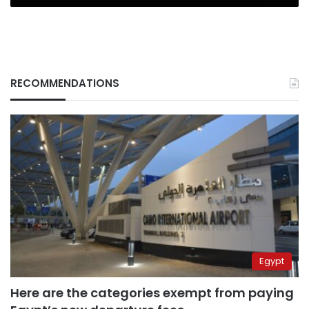
RECOMMENDATIONS
Egypt
Here are the categories exempt from paying