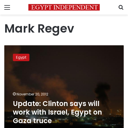
Menu
S
Mark Regev
Update:
Clinton
Egypt
says
will
work
with
Israel,
Egypt
November 20, 2012
on
Update: Clinton says will
Gaza
truce
work with Israel, Egypt on
Gaza truce