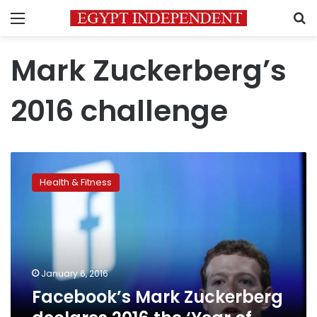
Menu
S
Mark Zuckerberg’s
2016 challenge
Facebook’s
Mark
Health & Fitness
Zuckerberg
declares
2016
the
‘Year
of
January 6, 2016
Running’
Facebook’s Mark Zuckerberg