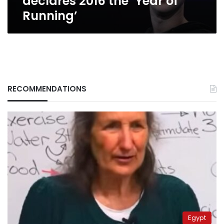
declares 2016 the ‘Year of
Running’
RECOMMENDATIONS
Egypt