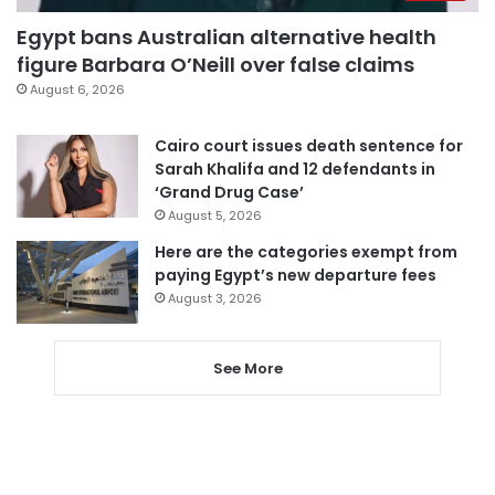
Egypt bans Australian alternative health
figure Barbara O’Neill over false claims
August 6, 2026
Cairo court issues death sentence for
Sarah Khalifa and 12 defendants in
‘Grand Drug Case’
August 5, 2026
Here are the categories exempt from
paying Egypt’s new departure fees
August 3, 2026
See More