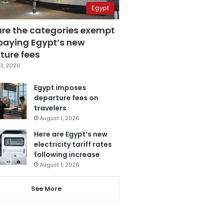
Egypt
are the categories exempt
paying Egypt’s new
ture fees
3, 2026
Egypt imposes
departure fees on
travelers
August 1, 2026
Here are Egypt’s new
electricity tariff rates
following increase
August 1, 2026
See More