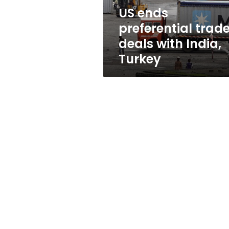
Turkey
US ends
preferential trad
deals with India,
Turkey