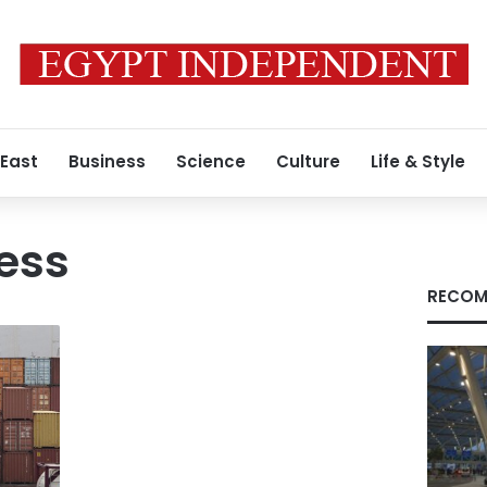
 East
Business
Science
Culture
Life & Style
ess
RECOM