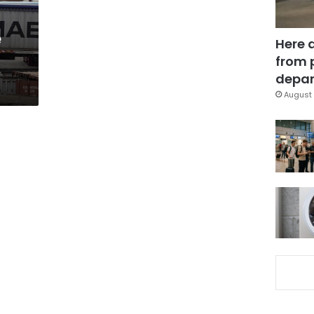
e
Here 
from 
depar
August 