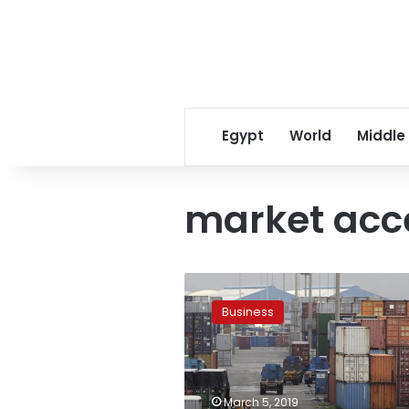
Egypt
World
Middle
market acc
US
ends
Business
preferential
trade
deals
with
India,
March 5, 2019