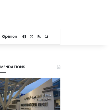
Facebook
X
RSS
Search for
Opinion
MENDATIONS