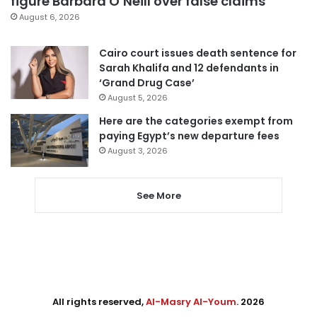
figure Barbara O’Neill over false claims
August 6, 2026
Cairo court issues death sentence for
Sarah Khalifa and 12 defendants in
‘Grand Drug Case’
August 5, 2026
Here are the categories exempt from
paying Egypt’s new departure fees
August 3, 2026
See More
All rights reserved,
Al-Masry Al-Youm
. 2026