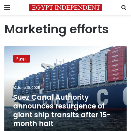
Menu
S
Marketing efforts
Suez
Canal
Egypt
Authority
announces
resurgence
of
giant
June 19, 2025
ship
Suez Canal Authority
transits
announces resurgence of
after
15-
giant ship transits after 15-
month
month halt
halt