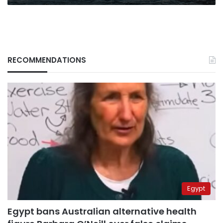
RECOMMENDATIONS
Egypt
Egypt bans Australian alternative health