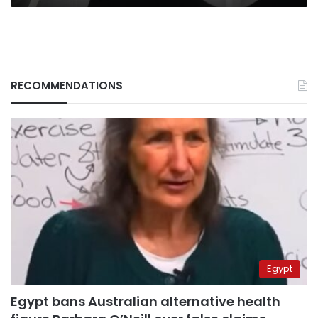
RECOMMENDATIONS
Egypt
Egypt bans Australian alternative health