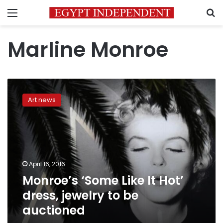
Menu
S
Marline Monroe
Monroe’s
‘Some
Art news
Like
It
Hot’
dress,
jewelry
to
April 16, 2016
be
Monroe’s ‘Some Like It Hot’
auctioned
dress, jewelry to be
auctioned