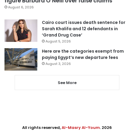
figure Barbara O’Neill over false claims
August 6, 2026
Cairo court issues death sentence for
Sarah Khalifa and 12 defendants in
‘Grand Drug Case’
August 5, 2026
Here are the categories exempt from
paying Egypt’s new departure fees
August 3, 2026
See More
All rights reserved,
Al-Masry Al-Youm
. 2026