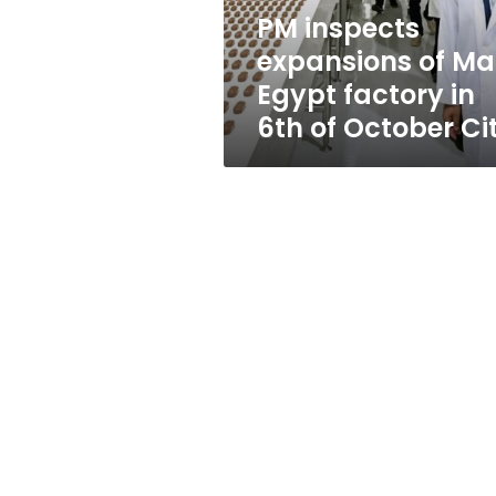
in
PM inspects
6th
expansions of Ma
of
October
Egypt factory in
City
6th of October Ci