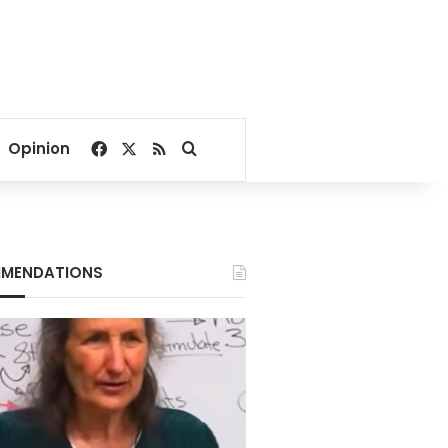
Facebook
X
RSS
Search for
Opinion
MENDATIONS