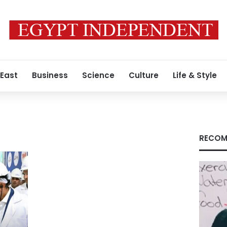
 East
Business
Science
Culture
Life & Style
RECOM