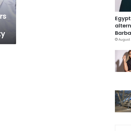
rs
Egypt
altern
ty
Barbar
August 