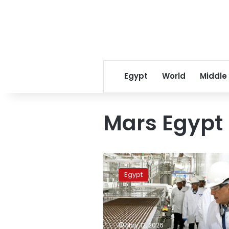
Egypt
World
Middle
Mars Egypt
PM
inspects
Egypt
expansions
of
Mars
Egypt
factory
May 12, 2026