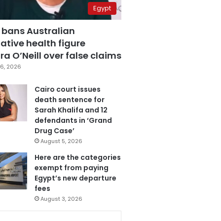
Egypt
 bans Australian
ative health figure
a O’Neill over false claims
6, 2026
Cairo court issues
death sentence for
Sarah Khalifa and 12
defendants in ‘Grand
Drug Case’
August 5, 2026
Here are the categories
exempt from paying
Egypt’s new departure
fees
August 3, 2026