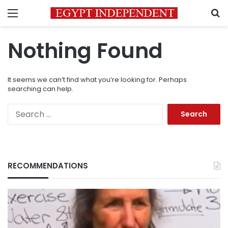
Menu
S
Nothing Found
It seems we can’t find what you’re looking for. Perhaps
searching can help.
Search
for:
RECOMMENDATIONS