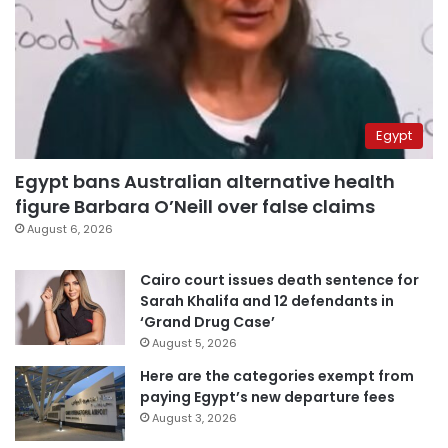
Egypt
Egypt bans Australian alternative health
figure Barbara O’Neill over false claims
August 6, 2026
Cairo court issues death sentence for
Sarah Khalifa and 12 defendants in
‘Grand Drug Case’
August 5, 2026
Here are the categories exempt from
paying Egypt’s new departure fees
August 3, 2026