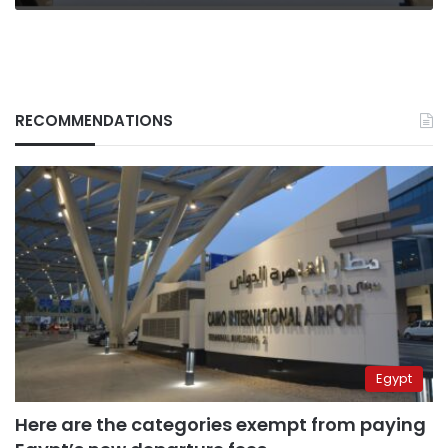
RECOMMENDATIONS
Egypt
Here are the categories exempt from paying