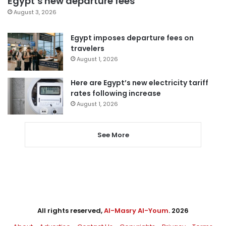
Egypt’s new departure fees
August 3, 2026
Egypt imposes departure fees on
travelers
August 1, 2026
Here are Egypt’s new electricity tariff
rates following increase
August 1, 2026
See More
All rights reserved,
Al-Masry Al-Youm
. 2026