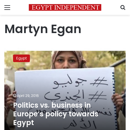
Menu
S
Martyn Egan
Politics
vs.
Egypt
business
in
Europe’s
policy
towards
Egypt
April 29, 2016
Politics vs. business in
Europe’s policy towards
Egypt