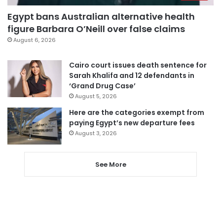
Egypt bans Australian alternative health
figure Barbara O’Neill over false claims
August 6, 2026
Cairo court issues death sentence for
Sarah Khalifa and 12 defendants in
‘Grand Drug Case’
August 5, 2026
Here are the categories exempt from
paying Egypt’s new departure fees
August 3, 2026
See More