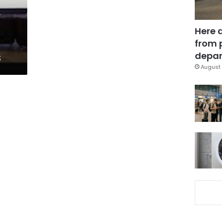
Here 
from 
s
depar
August 