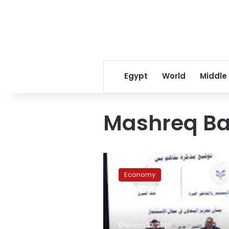
Egypt
World
Middle
Mashreq Ba
GAFI,
Mashreq
Economy
Bank
ink
deal
to
attract
March 23, 2025