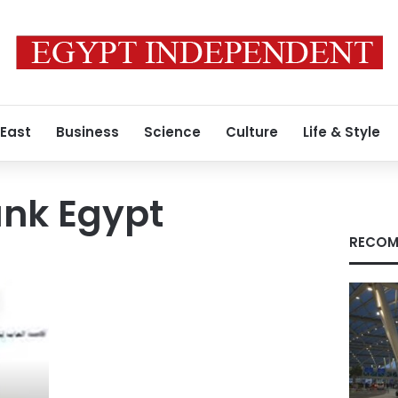
 East
Business
Science
Culture
Life & Style
nk Egypt
RECOM