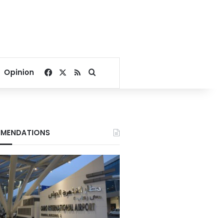
Facebook
X
RSS
Search for
Opinion
MENDATIONS