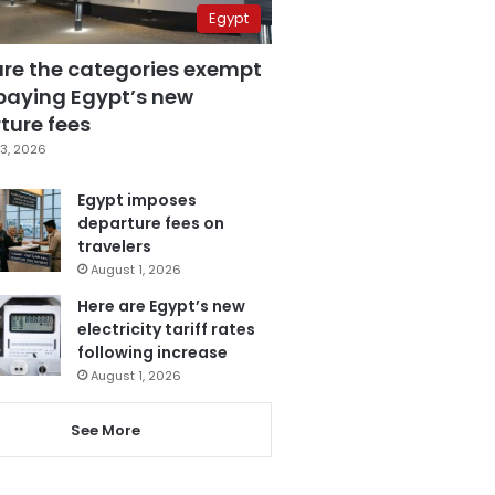
Egypt
are the categories exempt
paying Egypt’s new
ture fees
3, 2026
Egypt imposes
departure fees on
travelers
August 1, 2026
Here are Egypt’s new
electricity tariff rates
following increase
August 1, 2026
See More