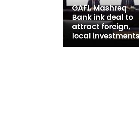
foreign,
GAFI, Mashreq
local
Bank ink deal to
investments
attract foreign,
local investment