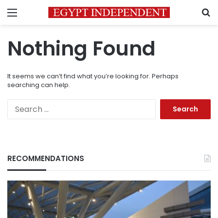
Menu
S
Nothing Found
It seems we can’t find what you’re looking for. Perhaps
searching can help.
Search
for:
RECOMMENDATIONS