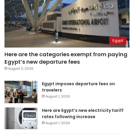
Egypt
Here are the categories exempt from paying
Egypt’s new departure fees
August 3, 2026
Egypt imposes departure fees on
travelers
August 1, 2026
Here are Egypt’s new electricity tariff
rates following increase
August 1, 2026