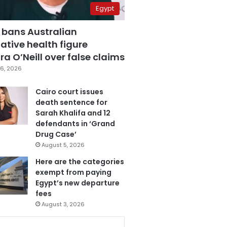
Egypt
 bans Australian
ative health figure
a O’Neill over false claims
6, 2026
Cairo court issues
death sentence for
Sarah Khalifa and 12
defendants in ‘Grand
Drug Case’
August 5, 2026
Here are the categories
exempt from paying
Egypt’s new departure
fees
August 3, 2026