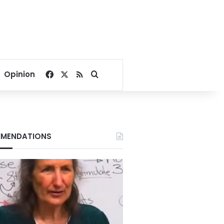
Facebook
X
RSS
Search for
Opinion
MENDATIONS