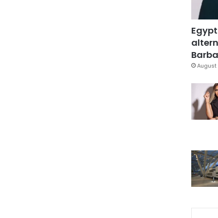
Egypt
altern
Barbar
August 