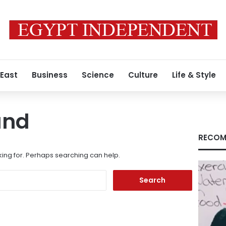
 East
Business
Science
Culture
Life & Style
und
RECOM
king for. Perhaps searching can help.
Search
for: