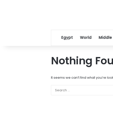
Egypt
World
Middle
Nothing Fo
It seems we can’t find what you’re loo