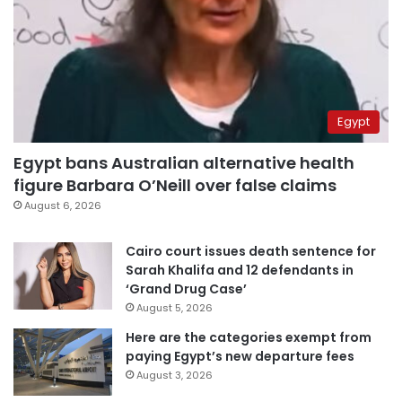
Egypt
Egypt bans Australian alternative health
figure Barbara O’Neill over false claims
August 6, 2026
Cairo court issues death sentence for
Sarah Khalifa and 12 defendants in
‘Grand Drug Case’
August 5, 2026
Here are the categories exempt from
paying Egypt’s new departure fees
August 3, 2026