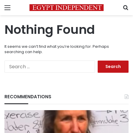
Menu
S
Nothing Found
It seems we can’t find what you’re looking for. Perhaps
searching can help.
Search
for:
RECOMMENDATIONS