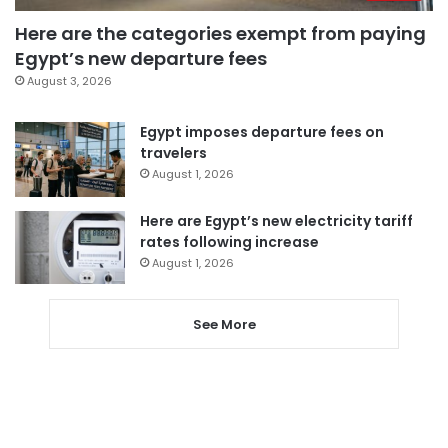
Here are the categories exempt from paying
Egypt’s new departure fees
August 3, 2026
Egypt imposes departure fees on
travelers
August 1, 2026
Here are Egypt’s new electricity tariff
rates following increase
August 1, 2026
See More