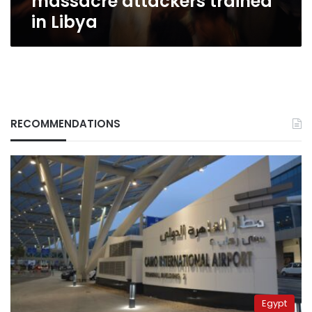
massacre attackers trained
in Libya
RECOMMENDATIONS
Egypt