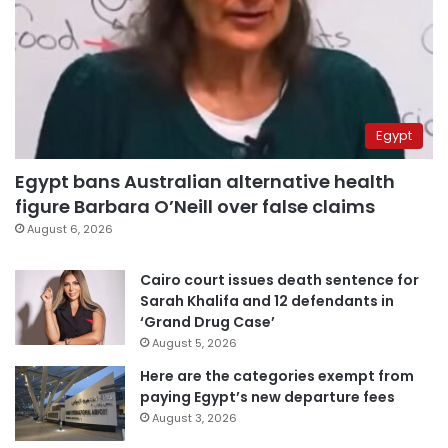
Egypt
Egypt bans Australian alternative health
figure Barbara O’Neill over false claims
August 6, 2026
Cairo court issues death sentence for
Sarah Khalifa and 12 defendants in
‘Grand Drug Case’
August 5, 2026
Here are the categories exempt from
paying Egypt’s new departure fees
August 3, 2026