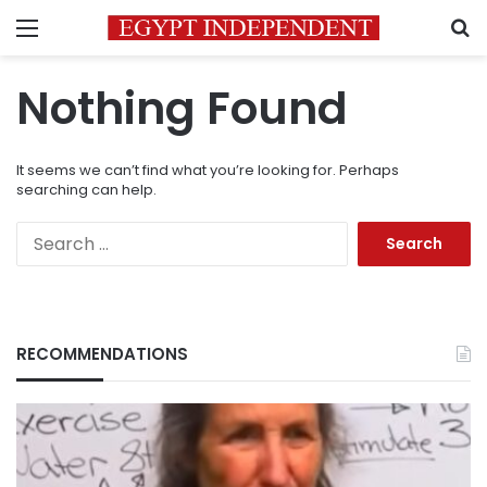
Menu
S
Nothing Found
It seems we can’t find what you’re looking for. Perhaps
searching can help.
Search
for:
RECOMMENDATIONS