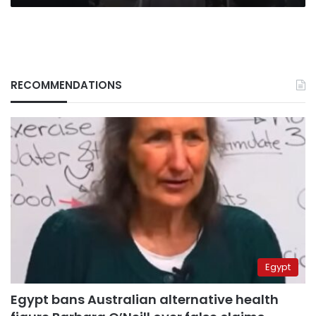
RECOMMENDATIONS
Egypt
Egypt bans Australian alternative health