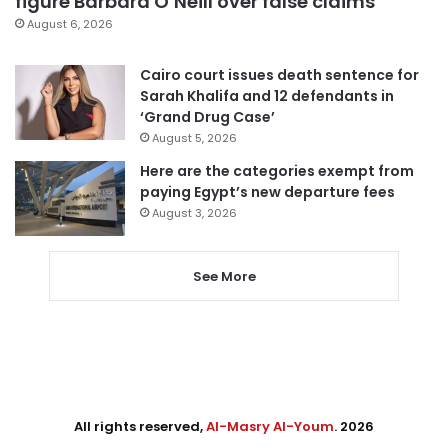
figure Barbara O’Neill over false claims
August 6, 2026
Cairo court issues death sentence for
Sarah Khalifa and 12 defendants in
‘Grand Drug Case’
August 5, 2026
Here are the categories exempt from
paying Egypt’s new departure fees
August 3, 2026
See More
All rights reserved,
Al-Masry Al-Youm
. 2026