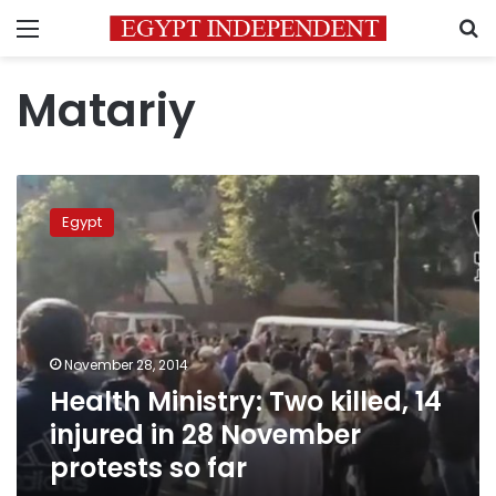
Menu
S
Matariy
Health
Ministry:
Egypt
Two
killed,
14
injured
in
28
November 28, 2014
November
Health Ministry: Two killed, 14
protests
so
injured in 28 November
far
protests so far