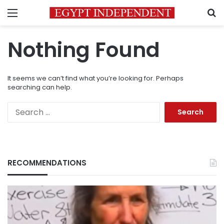
Menu
S
Nothing Found
It seems we can’t find what you’re looking for. Perhaps
searching can help.
Search
for:
RECOMMENDATIONS