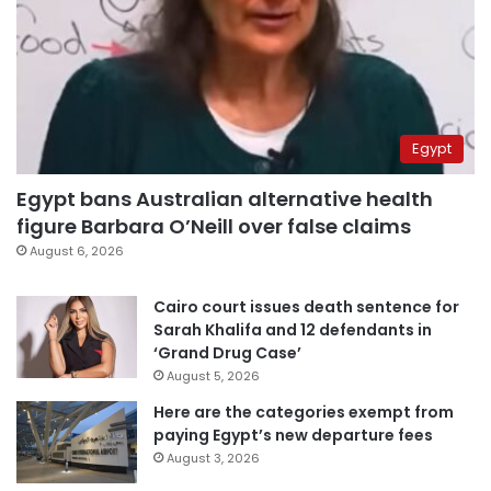
Egypt
Egypt bans Australian alternative health
figure Barbara O’Neill over false claims
August 6, 2026
Cairo court issues death sentence for
Sarah Khalifa and 12 defendants in
‘Grand Drug Case’
August 5, 2026
Here are the categories exempt from
paying Egypt’s new departure fees
August 3, 2026