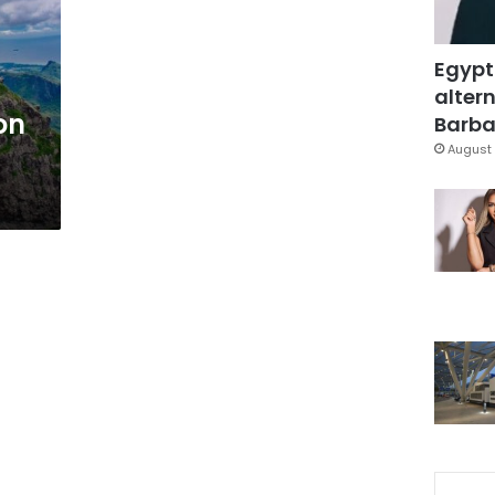
Egypt
altern
on
Barbar
August 