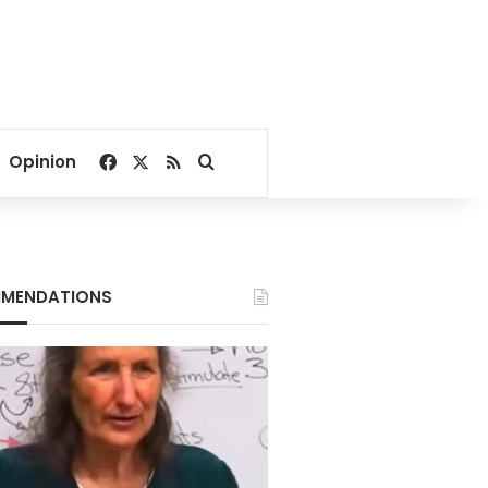
Facebook
X
RSS
Search for
Opinion
MENDATIONS