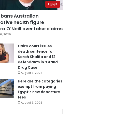
Egypt
 bans Australian
ative health figure
a O’Neill over false claims
6, 2026
Cairo court issues
death sentence for
Sarah Khalifa and 12
defendants in ‘Grand
Drug Case’
August 5, 2026
Here are the categories
exempt from paying
Egypt’s new departure
fees
August 3, 2026