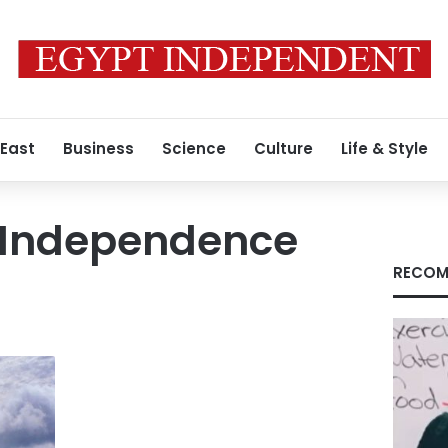
 East
Business
Science
Culture
Life & Style
s Independence
RECOM