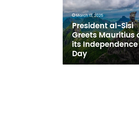
Mauritius
on
its
March 13, 2025
Independence
President al-Sisi
Day
Greets Mauritius 
its Independence
Day