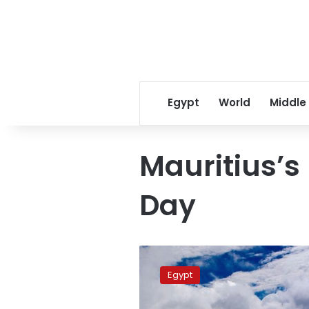
Egypt
World
Middle
Mauritius’
Day
President
al-
Egypt
Sisi
Greets