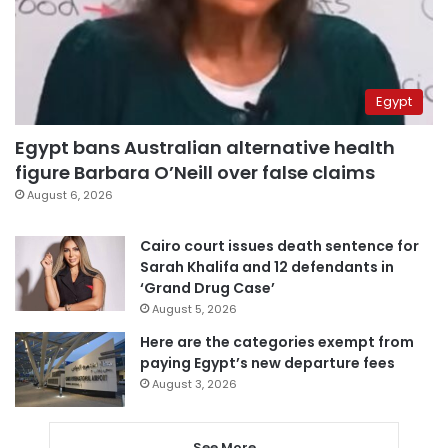
Egypt
Egypt bans Australian alternative health
figure Barbara O’Neill over false claims
August 6, 2026
Cairo court issues death sentence for
Sarah Khalifa and 12 defendants in
‘Grand Drug Case’
August 5, 2026
Here are the categories exempt from
paying Egypt’s new departure fees
August 3, 2026
See More