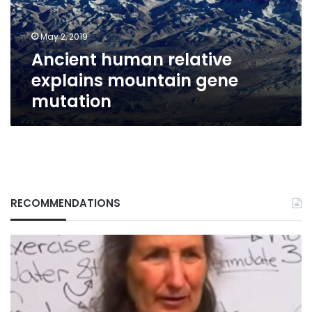
mutation
May 2, 2019
Ancient human relative
explains mountain gene
mutation
RECOMMENDATIONS