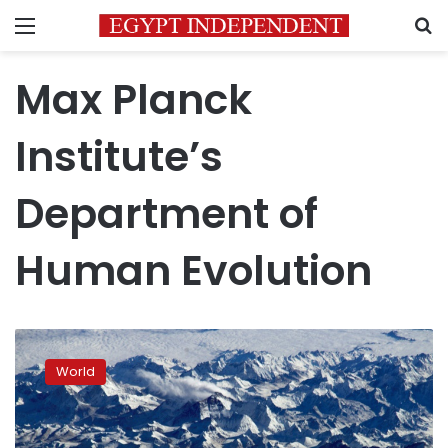
Menu
S
Max Planck
Institute’s
Department of
Human Evolution
Ancient
human
World
relative
explains
mountain
gene