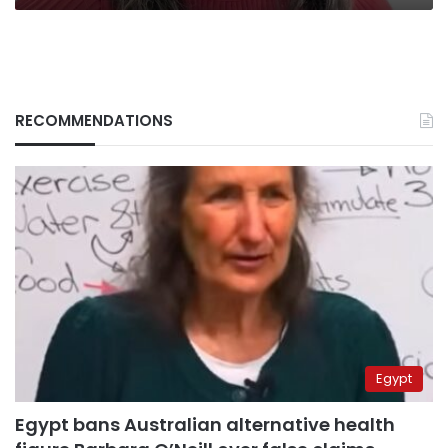
rank
RECOMMENDATIONS
Egypt
Egypt bans Australian alternative health