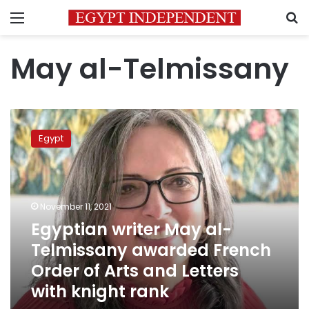
Menu
S
May al-Telmissany
Egyptian
writer
Egypt
May
al-
Telmissany
awarded
French
November 11, 2021
Order
Egyptian writer May al-
of
Telmissany awarded French
Arts
and
Order of Arts and Letters
Letters
with knight rank
with
knight