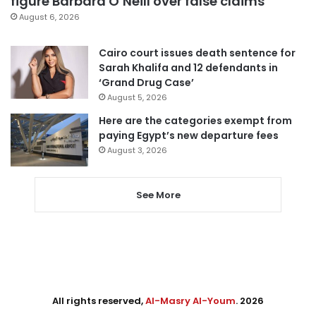
figure Barbara O’Neill over false claims
August 6, 2026
Cairo court issues death sentence for
Sarah Khalifa and 12 defendants in
‘Grand Drug Case’
August 5, 2026
Here are the categories exempt from
paying Egypt’s new departure fees
August 3, 2026
See More
All rights reserved,
Al-Masry Al-Youm
. 2026