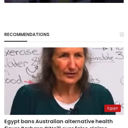
RECOMMENDATIONS
Egypt
Egypt bans Australian alternative health