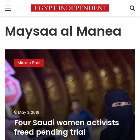
Menu
S
Maysaa al Manea
Four
Saudi
Middle East
women
activists
freed
pending
trial
May 3, 2019
Four Saudi women activists
freed pending trial