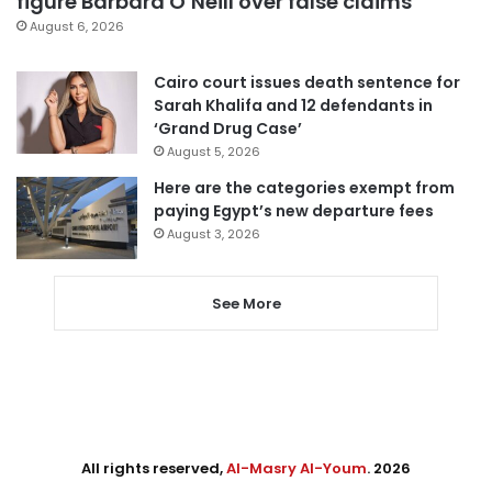
figure Barbara O’Neill over false claims
August 6, 2026
Cairo court issues death sentence for
Sarah Khalifa and 12 defendants in
‘Grand Drug Case’
August 5, 2026
Here are the categories exempt from
paying Egypt’s new departure fees
August 3, 2026
See More
All rights reserved,
Al-Masry Al-Youm
. 2026