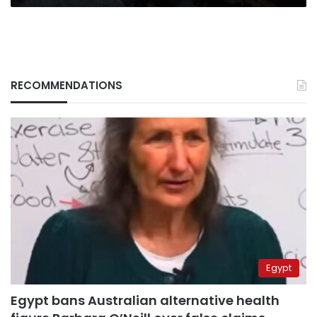
RECOMMENDATIONS
Egypt
Egypt bans Australian alternative health