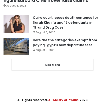
figure Barbara O’Neill over false claims
August 6, 2026
Cairo court issues death sentence for
Sarah Khalifa and 12 defendants in
‘Grand Drug Case’
August 5, 2026
Here are the categories exempt from
paying Egypt’s new departure fees
August 3, 2026
See More
All rights reserved,
Al-Masry Al-Youm
. 2026