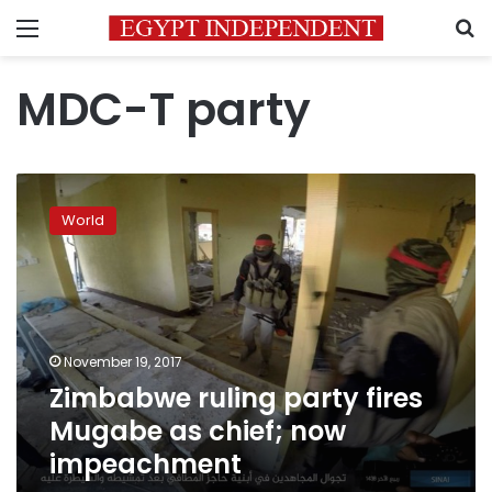
Menu
S
MDC-T party
Zimbabwe
ruling
World
party
fires
Mugabe
as
chief;
now
November 19, 2017
impeachment
Zimbabwe ruling party fires
Mugabe as chief; now
impeachment