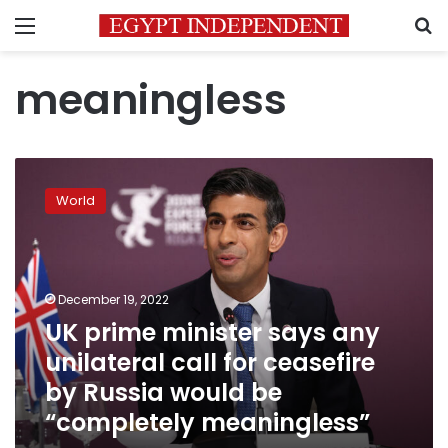
Menu
S
meaningless
UK
prime
World
minister
says
any
unilateral
call
December 19, 2022
for
UK prime minister says any
ceasefire
unilateral call for ceasefire
by
Russia
by Russia would be
would
“completely meaningless”
be
“completely