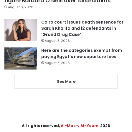
figure Barbara O’Neill over false claims
August 6, 2026
Cairo court issues death sentence for
Sarah Khalifa and 12 defendants in
‘Grand Drug Case’
August 5, 2026
Here are the categories exempt from
paying Egypt’s new departure fees
August 3, 2026
See More
All rights reserved,
Al-Masry Al-Youm
. 2026