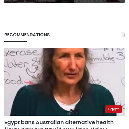
meaningless”
RECOMMENDATIONS
Egypt
Egypt bans Australian alternative health