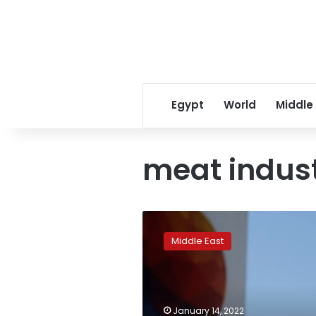
Egypt
World
Middle
meat indus
Brazil’s
BRF,
Middle East
Saudi
Arabian
fund
set
up
January 14, 2022