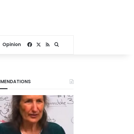
Facebook
X
RSS
Search for
Opinion
MENDATIONS