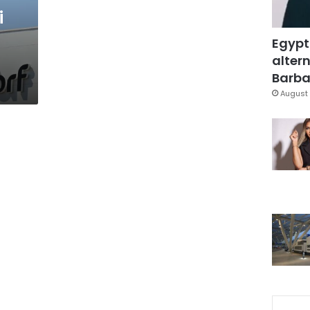
i
Egypt
altern
Barbar
August 