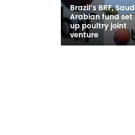
poultry
Brazil’s BRF, Saud
joint
Arabian fund set
venture
up poultry joint
venture