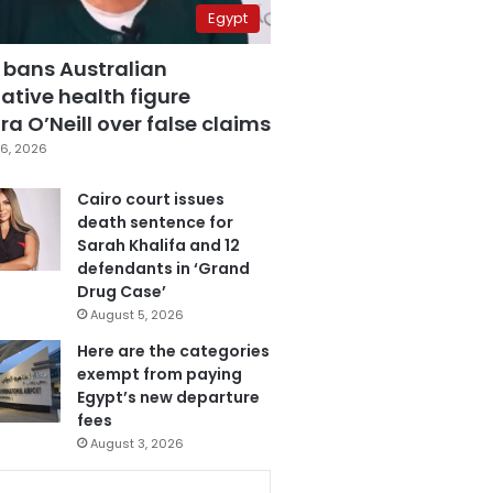
Egypt
 bans Australian
ative health figure
a O’Neill over false claims
6, 2026
Cairo court issues
death sentence for
Sarah Khalifa and 12
defendants in ‘Grand
Drug Case’
August 5, 2026
Here are the categories
exempt from paying
Egypt’s new departure
fees
August 3, 2026