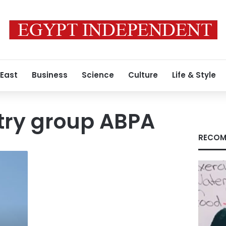
 East
Business
Science
Culture
Life & Style
try group ABPA
RECOM