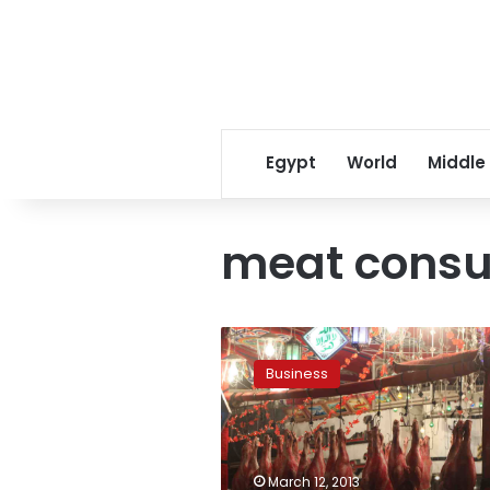
Egypt
World
Middle
meat cons
Kenya
meat
Business
imports
to
resume
after
nine-
March 12, 2013