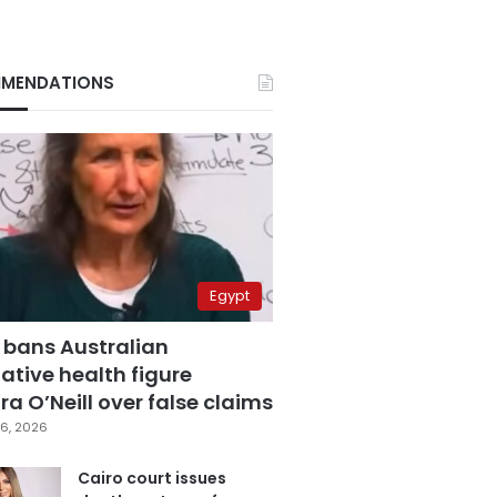
MENDATIONS
Egypt
 bans Australian
ative health figure
a O’Neill over false claims
6, 2026
Cairo court issues