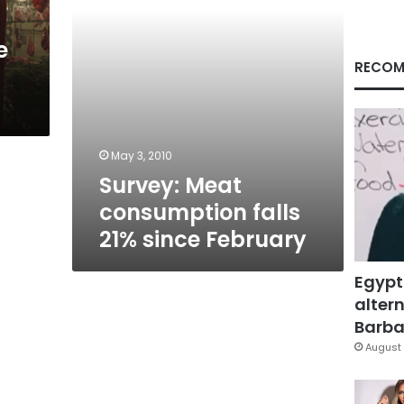
e
RECOM
May 3, 2010
Survey: Meat
consumption falls
21% since February
Egypt
altern
Barbar
August 