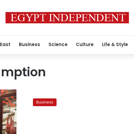
 East
Business
Science
Culture
Life & Style
umption
Survey:
Meat
Business
consumption
falls
21%
since
February