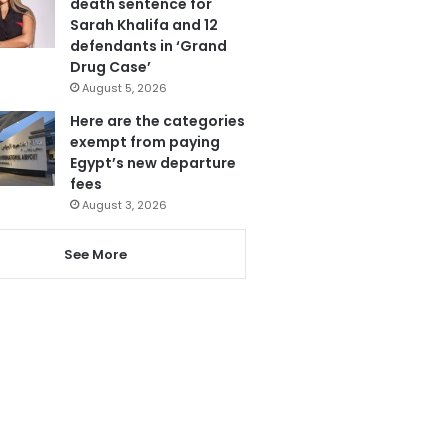
death sentence for
Sarah Khalifa and 12
defendants in ‘Grand
Drug Case’
August 5, 2026
Here are the categories
exempt from paying
Egypt’s new departure
fees
August 3, 2026
See More