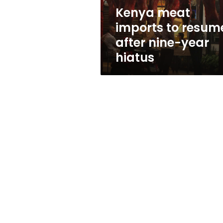
year
Kenya meat
hiatus
imports to resum
after nine-year
hiatus