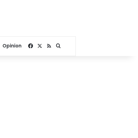
Facebook
X
RSS
Search for
Opinion