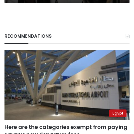
RECOMMENDATIONS
Egypt
Here are the categories exempt from paying