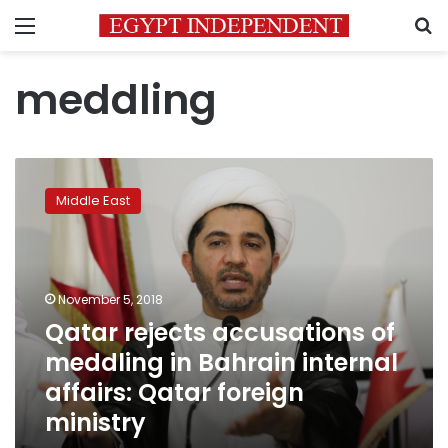
Menu
S
meddling
Qatar
rejects
Middle East
accusations
of
meddling
in
Bahrain
November 5, 2018
internal
Qatar rejects accusations of
affairs:
meddling in Bahrain internal
Qatar
foreign
affairs: Qatar foreign
ministry
ministry