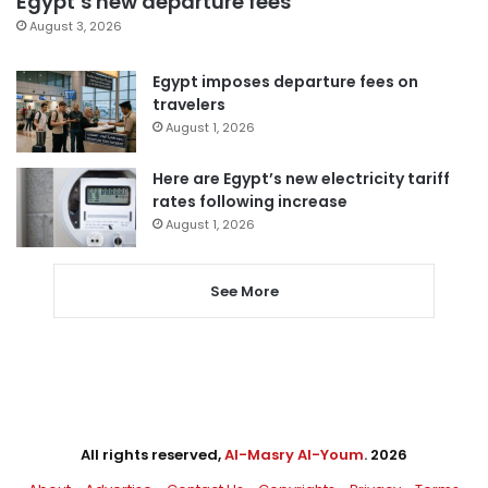
Egypt’s new departure fees
August 3, 2026
Egypt imposes departure fees on
travelers
August 1, 2026
Here are Egypt’s new electricity tariff
rates following increase
August 1, 2026
See More
All rights reserved,
Al-Masry Al-Youm
. 2026