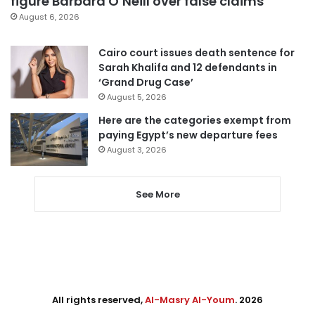
figure Barbara O’Neill over false claims
August 6, 2026
Cairo court issues death sentence for
Sarah Khalifa and 12 defendants in
‘Grand Drug Case’
August 5, 2026
Here are the categories exempt from
paying Egypt’s new departure fees
August 3, 2026
See More
All rights reserved,
Al-Masry Al-Youm
. 2026