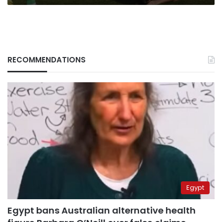
RECOMMENDATIONS
Egypt
Egypt bans Australian alternative health