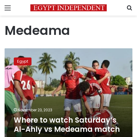
Menu
S
Medeama
Where
to
Egypt
watch
Saturday’s
Al-
Ahly
vs
Medeama
match
November 23, 2023
Where to watch Saturday’s
Al-Ahly vs Medeama match