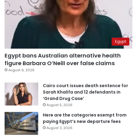
Egypt
Egypt bans Australian alternative health
figure Barbara O’Neill over false claims
August 6, 2026
Cairo court issues death sentence for
Sarah Khalifa and 12 defendants in
‘Grand Drug Case’
August 5, 2026
Here are the categories exempt from
paying Egypt’s new departure fees
August 3, 2026