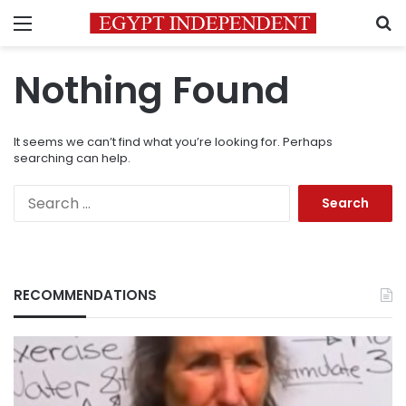
Menu
S
Nothing Found
It seems we can’t find what you’re looking for. Perhaps
searching can help.
Search
for:
RECOMMENDATIONS