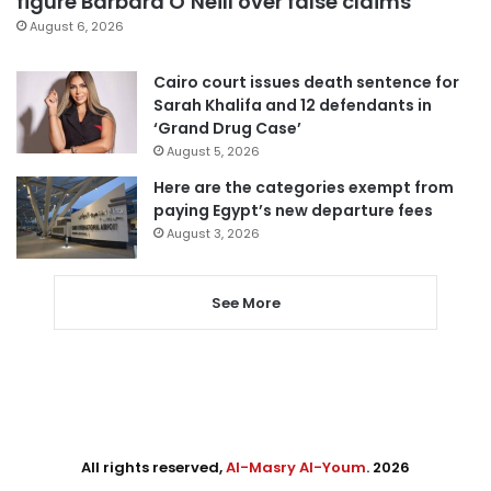
figure Barbara O’Neill over false claims
August 6, 2026
Cairo court issues death sentence for
Sarah Khalifa and 12 defendants in
‘Grand Drug Case’
August 5, 2026
Here are the categories exempt from
paying Egypt’s new departure fees
August 3, 2026
See More
All rights reserved,
Al-Masry Al-Youm
. 2026