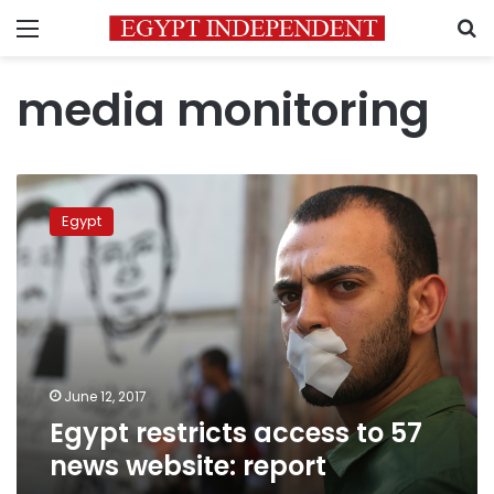
Menu
S
media monitoring
Egypt
restricts
Egypt
access
to
57
news
website:
report
June 12, 2017
Egypt restricts access to 57
news website: report