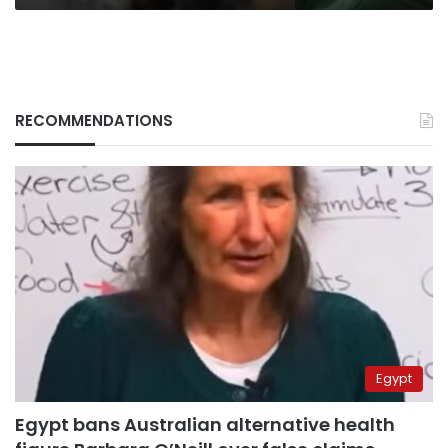
RECOMMENDATIONS
Egypt
Egypt bans Australian alternative health