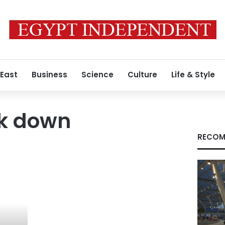
 East
Business
Science
Culture
Life & Style
k down
RECOM