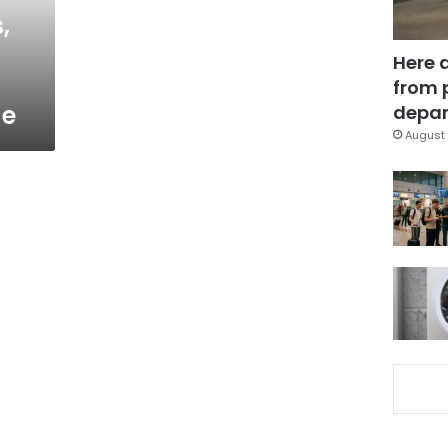
,
Here 
from 
ge
depar
August 