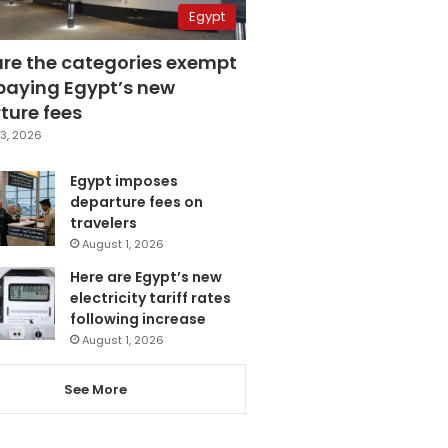
Egypt
are the categories exempt
paying Egypt’s new
ture fees
3, 2026
Egypt imposes
departure fees on
travelers
August 1, 2026
Here are Egypt’s new
electricity tariff rates
following increase
August 1, 2026
See More