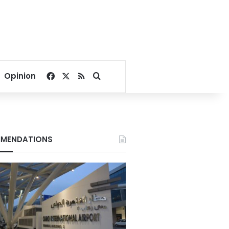
Facebook
X
RSS
Search for
Opinion
MENDATIONS