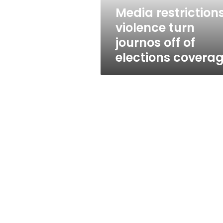
elections
Media restrictions
coverage
violence turn
journos off of
elections covera