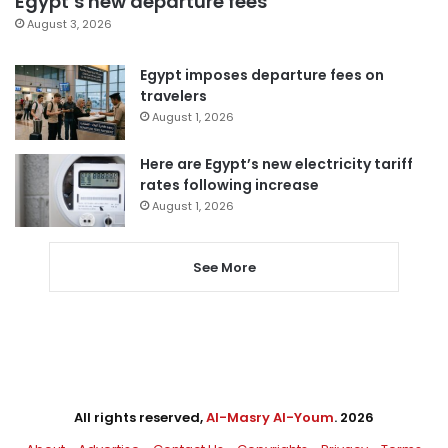
Egypt’s new departure fees
August 3, 2026
Egypt imposes departure fees on
travelers
August 1, 2026
Here are Egypt’s new electricity tariff
rates following increase
August 1, 2026
See More
All rights reserved,
Al-Masry Al-Youm
. 2026