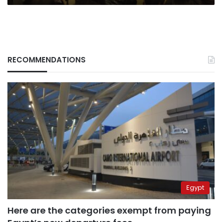
RECOMMENDATIONS
Egypt
Here are the categories exempt from paying