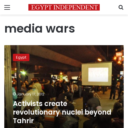
Menu
S
media wars
Activists
create
Egypt
revolutionary
nuclei
beyond
Tahrir
January 17, 2012
Activists create
revolutionary nuclei beyond
Tahrir