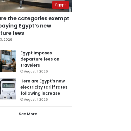
Egypt
are the categories exempt
paying Egypt’s new
ture fees
3, 2026
Egypt imposes
departure fees on
travelers
August 1, 2026
Here are Egypt’s new
electricity tariff rates
following increase
August 1, 2026
See More