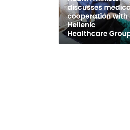
Healthcare
discusses medica
Group
cooperation with
Hellenic
Healthcare Grou