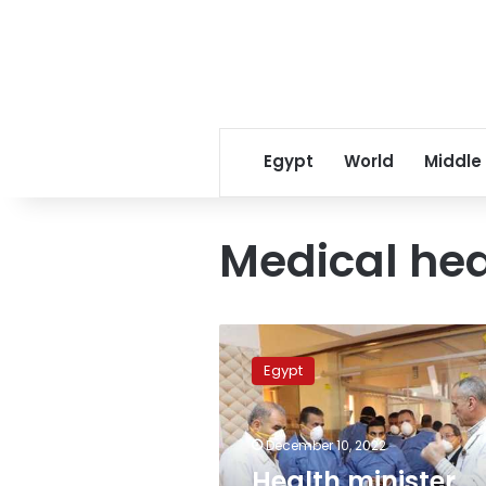
Egypt
World
Middle
Medical hea
Health
minister
Egypt
discusses
medical
cooperation
December 10, 2022
with
Hellenic
Health minister