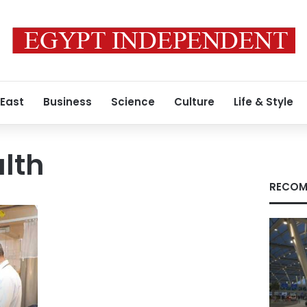
 East
Business
Science
Culture
Life & Style
lth
RECOM