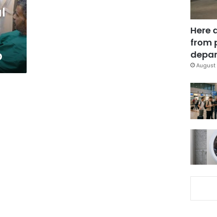
l
Here 
from 
p
depar
August 