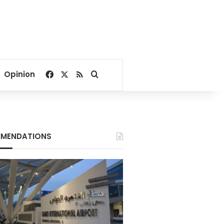
Facebook
X
RSS
Search for
Opinion
MENDATIONS