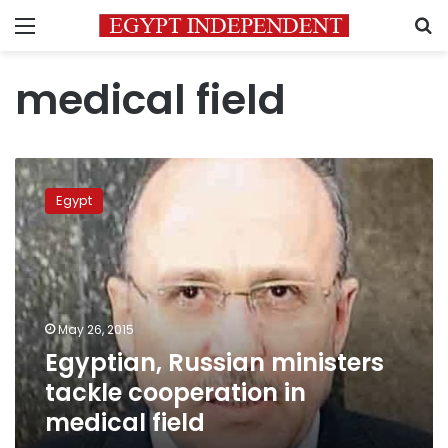
Menu
S
medical field
Egyptian,
Russian
Egypt
ministers
tackle
cooperation
in
medical
field
May 26, 2015
Egyptian, Russian ministers
tackle cooperation in
medical field