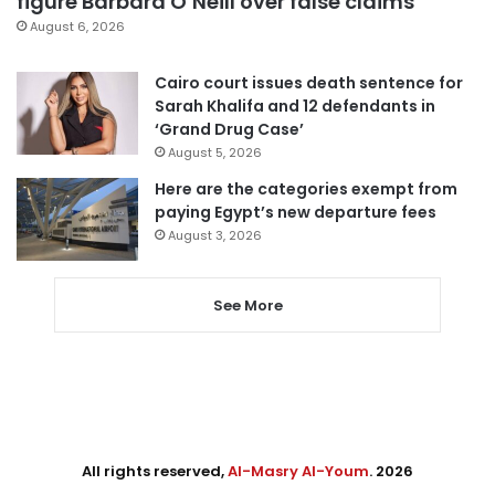
figure Barbara O’Neill over false claims
August 6, 2026
Cairo court issues death sentence for
Sarah Khalifa and 12 defendants in
‘Grand Drug Case’
August 5, 2026
Here are the categories exempt from
paying Egypt’s new departure fees
August 3, 2026
See More
All rights reserved,
Al-Masry Al-Youm
. 2026