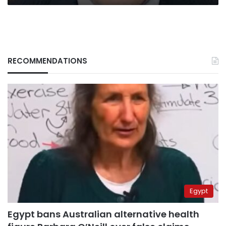
RECOMMENDATIONS
Egypt
Egypt bans Australian alternative health