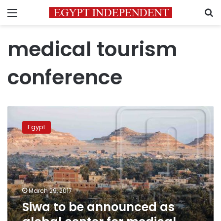
Menu
S
medical tourism
conference
Siwa
to
Egypt
be
announced
as
global
center
for
March 29, 2017
medical
Siwa to be announced as
and
environmental