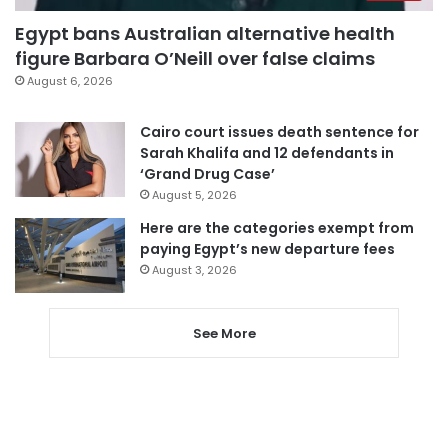
Egypt bans Australian alternative health
figure Barbara O’Neill over false claims
August 6, 2026
Cairo court issues death sentence for
Sarah Khalifa and 12 defendants in
‘Grand Drug Case’
August 5, 2026
Here are the categories exempt from
paying Egypt’s new departure fees
August 3, 2026
See More