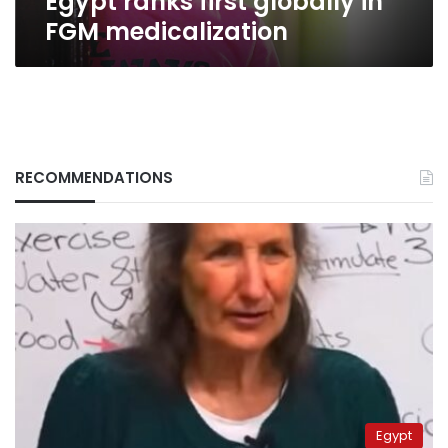
Egypt ranks first globally in
FGM medicalization
RECOMMENDATIONS
Egypt