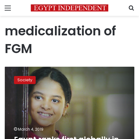
Menu
S
medicalization of
FGM
Egypt
ranks
Society
first
globally
in
FGM
medicalization
March 4, 2019