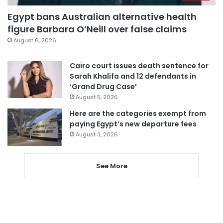
Egypt bans Australian alternative health
figure Barbara O’Neill over false claims
August 6, 2026
Cairo court issues death sentence for
Sarah Khalifa and 12 defendants in
‘Grand Drug Case’
August 5, 2026
Here are the categories exempt from
paying Egypt’s new departure fees
August 3, 2026
See More