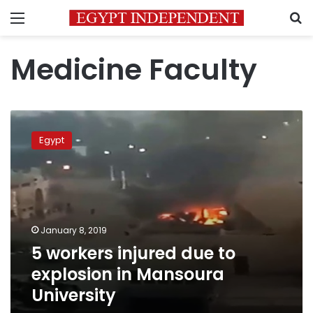
Menu
S
Medicine Faculty
5
workers
Egypt
injured
due
to
explosion
in
Mansoura
January 8, 2019
University
5 workers injured due to
explosion in Mansoura
University