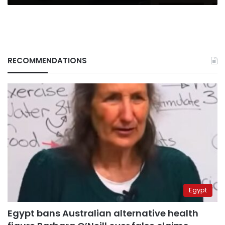
RECOMMENDATIONS
Egypt
Egypt bans Australian alternative health