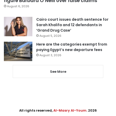
figure Barbara O’Neill over false claims
August 6, 2026
Cairo court issues death sentence for
Sarah Khalifa and 12 defendants in
‘Grand Drug Case’
August 5, 2026
Here are the categories exempt from
paying Egypt’s new departure fees
August 3, 2026
See More
All rights reserved,
Al-Masry Al-Youm
. 2026