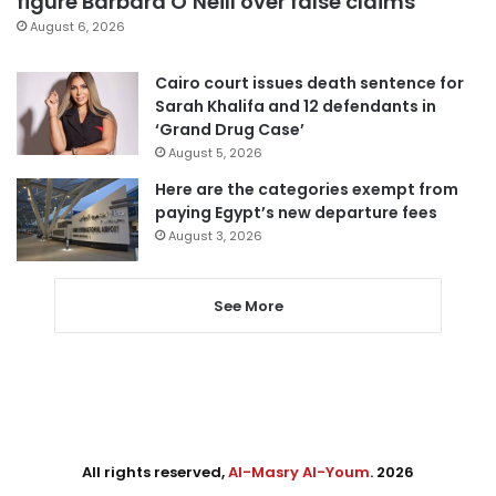
figure Barbara O’Neill over false claims
August 6, 2026
Cairo court issues death sentence for
Sarah Khalifa and 12 defendants in
‘Grand Drug Case’
August 5, 2026
Here are the categories exempt from
paying Egypt’s new departure fees
August 3, 2026
See More
All rights reserved,
Al-Masry Al-Youm
. 2026