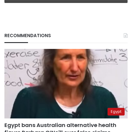
RECOMMENDATIONS
Egypt
Egypt bans Australian alternative health