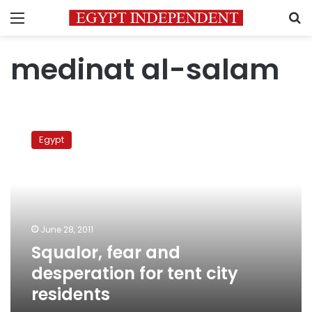
Menu
S
medinat al-salam
Squalor,
fear
Egypt
and
desperation
for
tent
city
residents
June 28, 2011
Squalor, fear and
desperation for tent city
residents