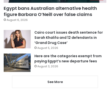
Egypt bans Australian alternative health
figure Barbara O’Neill over false claims
August 6, 2026
Cairo court issues death sentence for
Sarah Khalifa and 12 defendants in
‘Grand Drug Case’
August 5, 2026
Here are the categories exempt from
paying Egypt’s new departure fees
August 3, 2026
See More