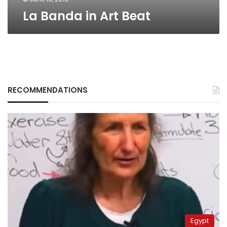
La Banda in Art Beat
RECOMMENDATIONS
Egypt