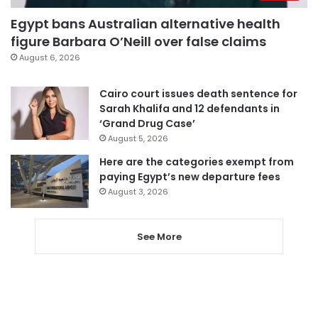
Egypt bans Australian alternative health
figure Barbara O’Neill over false claims
August 6, 2026
Cairo court issues death sentence for
Sarah Khalifa and 12 defendants in
‘Grand Drug Case’
August 5, 2026
Here are the categories exempt from
paying Egypt’s new departure fees
August 3, 2026
See More