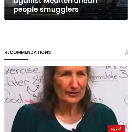
against Mediterranean
people smugglers
RECOMMENDATIONS
Egypt