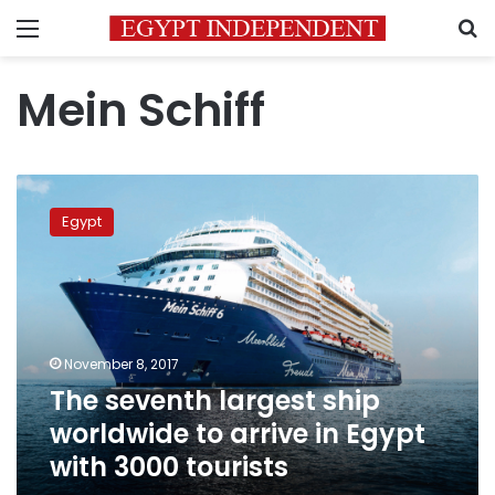
Menu
S
Mein Schiff
The
seventh
Egypt
largest
ship
worldwide
to
arrive
in
November 8, 2017
Egypt
The seventh largest ship
with
3000
worldwide to arrive in Egypt
tourists
with 3000 tourists