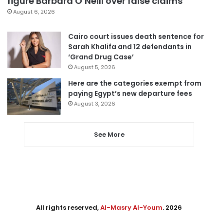
figure Barbara O’Neill over false claims
August 6, 2026
Cairo court issues death sentence for
Sarah Khalifa and 12 defendants in
‘Grand Drug Case’
August 5, 2026
Here are the categories exempt from
paying Egypt’s new departure fees
August 3, 2026
See More
All rights reserved,
Al-Masry Al-Youm
. 2026