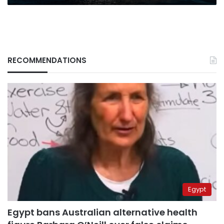
RECOMMENDATIONS
Egypt
Egypt bans Australian alternative health