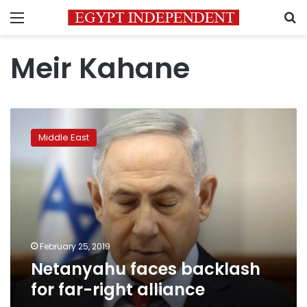
Menu
S
Meir Kahane
Netanyahu
faces
Middle East
backlash
for
far-
right
alliance
February 25, 2019
Netanyahu faces backlash
for far-right alliance