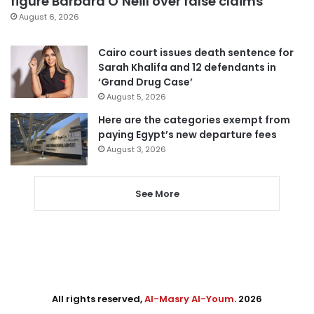
figure Barbara O’Neill over false claims
August 6, 2026
Cairo court issues death sentence for
Sarah Khalifa and 12 defendants in
‘Grand Drug Case’
August 5, 2026
Here are the categories exempt from
paying Egypt’s new departure fees
August 3, 2026
See More
All rights reserved,
Al-Masry Al-Youm
. 2026