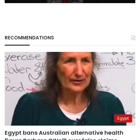
RECOMMENDATIONS
Egypt
Egypt bans Australian alternative health