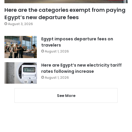
Here are the categories exempt from paying
Egypt’s new departure fees
August 3, 2026
Egypt imposes departure fees on
travelers
August 1, 2026
Here are Egypt’s new electricity tariff
rates following increase
August 1, 2026
See More