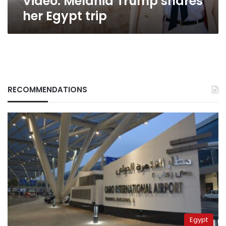
Video: Melania Trump shares
her Egypt trip
RECOMMENDATIONS
Egypt