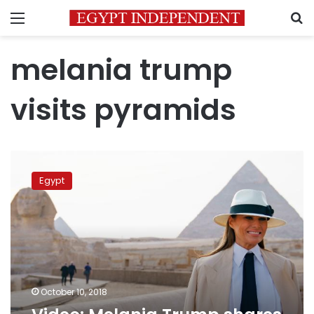
Menu
S
melania trump
visits pyramids
Video:
Melania
Egypt
Trump
shares
her
Egypt
trip
October 10, 2018